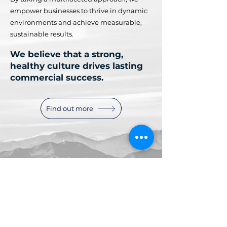
empower businesses to thrive in dynamic
environments and achieve measurable,
sustainable results.
We believe that a strong,
healthy culture drives lasting
commercial success.
Find out more