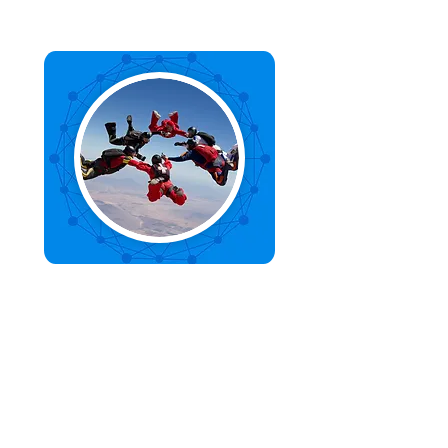
Organisational Agility
We create and implement operating
systems that empower your
organisation to be more agile,
innovative, and adaptive.
Find out more