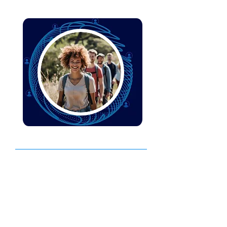
People Performance
We help your leaders and teams be
more. Enabling you to develop a
workforce with the right skills and
capabilities to drive business success.
Find out more