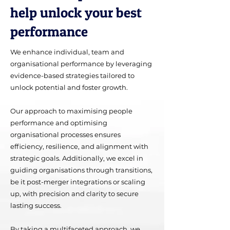
help unlock your best
performance
We enhance individual, team and
organisational performance by leveraging
evidence-based strategies tailored to
unlock potential and foster growth.
Our approach to maximising people
performance and optimising
organisational processes ensures
efficiency, resilience, and alignment with
strategic goals. Additionally, we excel in
guiding organisations through transitions,
be it post-merger integrations or scaling
up, with precision and clarity to secure
lasting success.
By taking a multifaceted approach, we