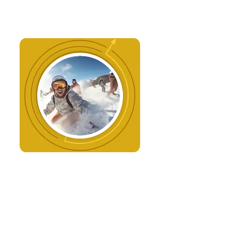
Change Management
We guide your organisation
through change, ensuring smooth
transitions that lead to
measurable outcomes.