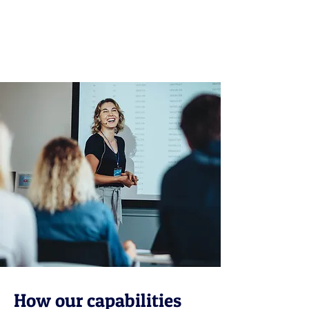
Find out more
How our capabilities