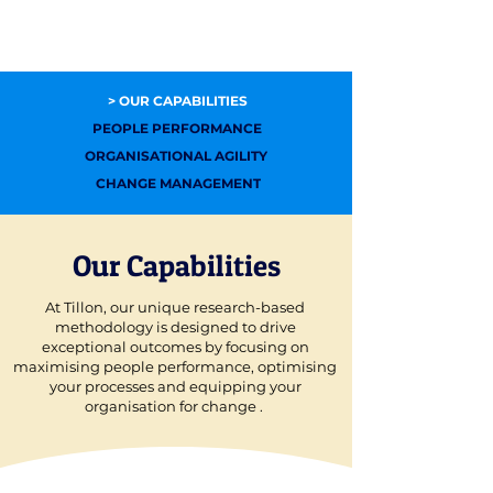
> OUR CAPABILITIES
PEOPLE PERFORMANCE
ORGANISATIONAL AGILITY
CHANGE MANAGEMENT
Our Capabilities
At Tillon, our unique research-based
methodology is designed to drive
exceptional outcomes by focusing on
maximising people performance, optimising
your processes and equipping your
organisation for change .