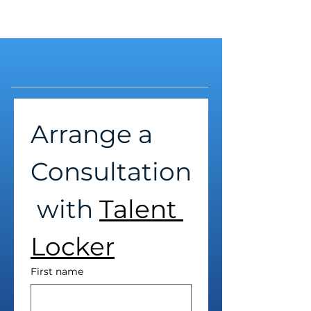
Arrange a 
Consultation
 with 
Talent 
Locker
First name