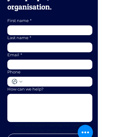
organisation.
First name
*
Last name
*
Email
*
Phone
How can we help?
Add me to your mailing list. I want to 
receive regular Insights from Tillon. 