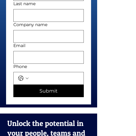
Last name
Company name
Email
Phone
Submit
Unlock the potential in
your people, teams and