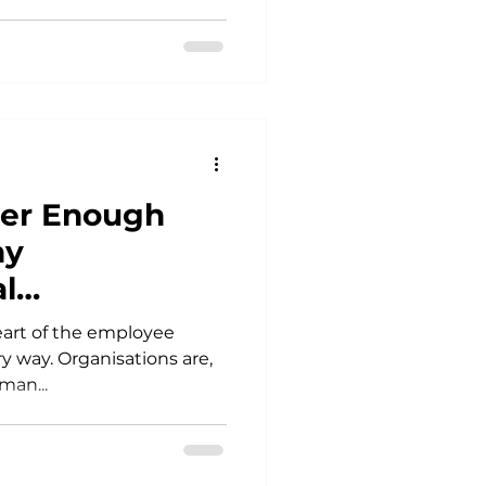
ver Enough
hy
l
are the centre
heart of the employee
y way. Organisations are,
man...