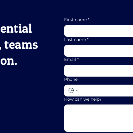
First name
*
ential
, teams
Last name
*
ion.
Email
*
Phone
How can we help?