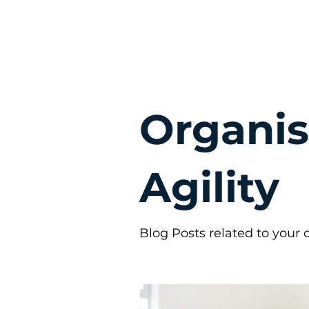
Organis
Agility
Blog Posts related to your o