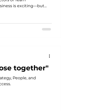
iness is exciting—but...
ose together"
ategy, People, and
ccess.