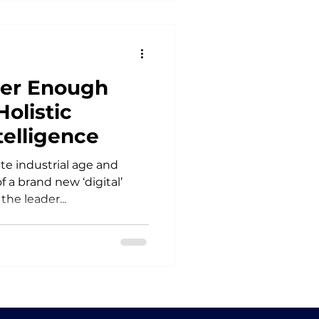
ver Enough
Holistic
telligence
ate industrial age and
 a brand new ‘digital’
the leader...