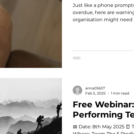
Just like a phone prompt
overdue, here are warning
organisation might need a
anna05637
Feb 5, 2025
1 min read
Free Webinar:
Performing T
📅 Date: 8th May 2025 ⏰ Ti
Where: Zoom The 5 Predi