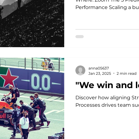
Performance Scaling a bus
anna05637
Jan 23, 2025
2 min read
"We win and l
Discover how aligning Str
Processes drives team su