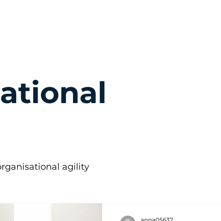
ational
rganisational agility
anna05637