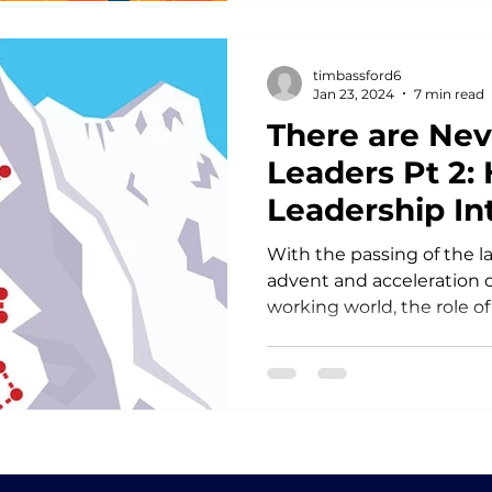
timbassford6
Jan 23, 2024
7 min read
There are Ne
Leaders Pt 2: 
Leadership In
With the passing of the l
advent and acceleration of
working world, the role of 