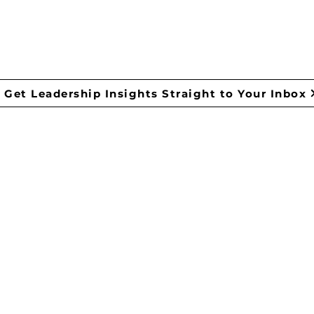
ONTACT US
Get Leadership Insights Straight to Your Inbox