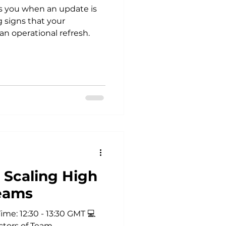
s you when an update is
 signs that your
n operational refresh.
 Scaling High
eams
me: 12:30 - 13:30 GMT 💻
ctors of Team