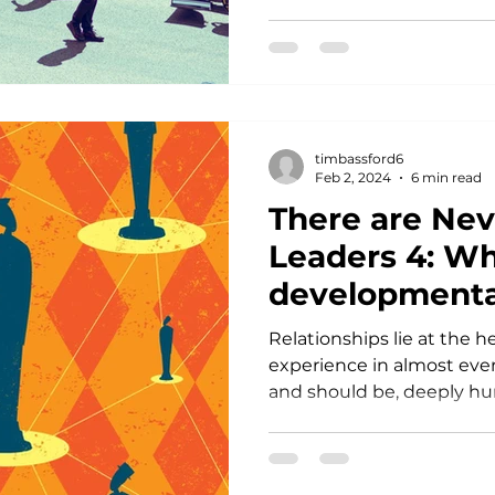
timbassford6
Feb 2, 2024
6 min read
There are Ne
Leaders 4: W
developmenta
relationships 
Relationships lie at the 
of it all.
experience in almost ever
and should be, deeply hu