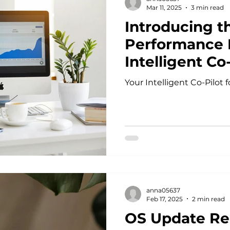
Mar 11, 2025
3 min read
Introducing th
Performance P
Intelligent Co-
Success
Your Intelligent Co-Pilot
anna05637
Feb 17, 2025
2 min read
OS Update Re