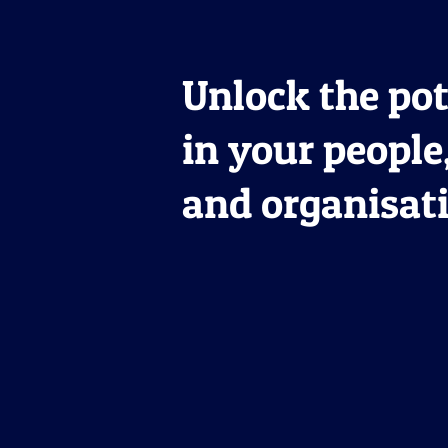
Unlock the pot
in your people
and organisat