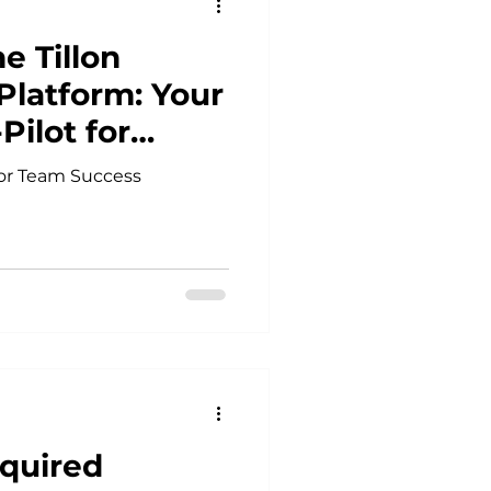
e Tillon
latform: Your
Pilot for
 for Team Success
quired