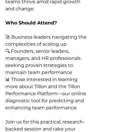
teams thrive amid rapid growth 
and change.
Who Should Attend?
🚀 Business leaders navigating the 
complexities of scaling up
🔍 Founders, senior leaders, 
managers, and HR professionals 
seeking proven strategies to 
maintain team performance
📊 Those interested in learning 
more about Tillon and the Tillon 
Performance Platform—our online 
diagnostic tool for predicting and 
enhancing team performance
Join us for this practical, research-
backed session and take your 