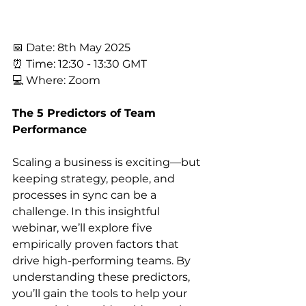
📅 Date: 8th May 2025
⏰ Time: 12:30 - 13:30 GMT
💻 Where: Zoom
The 5 Predictors of Team 
Performance
Scaling a business is exciting—but 
keeping strategy, people, and 
processes in sync can be a 
challenge. In this insightful 
webinar, we’ll explore five 
empirically proven factors that 
drive high-performing teams. By 
understanding these predictors, 
you’ll gain the tools to help your 