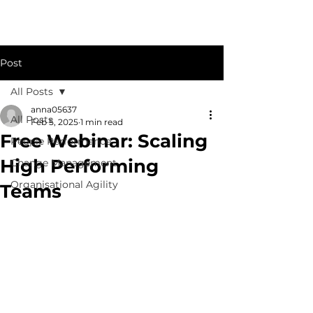
Post
All Posts
anna05637
All Posts
Feb 5, 2025
1 min read
Free Webinar: Scaling
People Performance
High Performing
Change Management
Organisational Agility
Teams