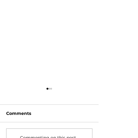
Comments
Commenting on this post