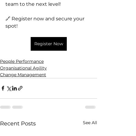
team to the next level!
🔗 Register now and secure your 
spot!
Register Now
People Performance
Organisational Agility
Change Management
See All
Recent Posts