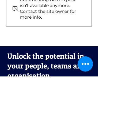
Rest, Retreat, Reset :
Introducing th
isn't available anymore.
Slowing Down to
Performance
Contact the site owner for
Speed Up
Platform: You
more info.
Intelligent Co-
Success
Unlock the potential in
your people, teams and
organisation.
First name
*
Last name
*
Email
*