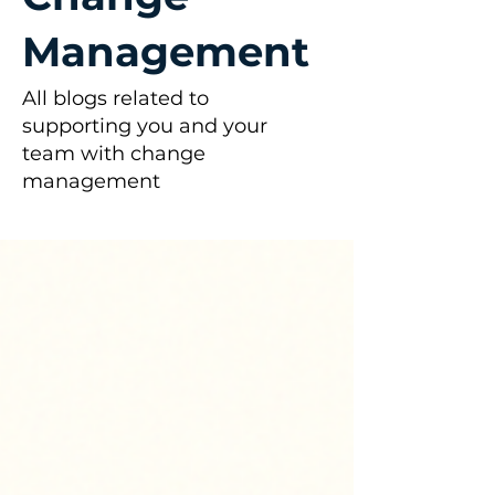
Management
All blogs related to
supporting you and your
team with change
management