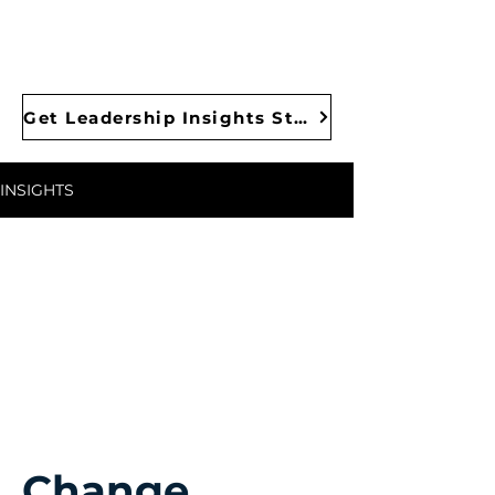
Get Leadership Insights Straight to Your Inbox
INSIGHTS
Change