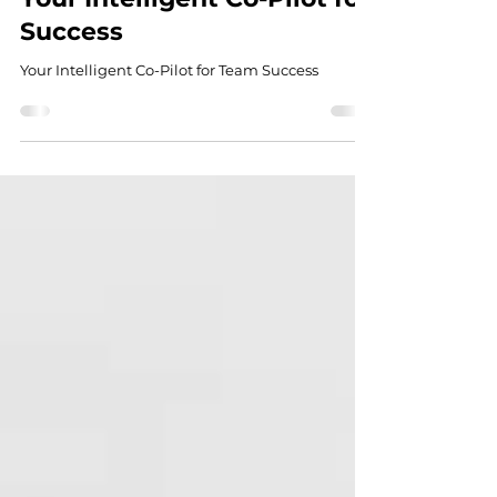
Introducing the Tillon
Performance Platform:
Your Intelligent Co-Pilot for
Success
Your Intelligent Co-Pilot for Team Success