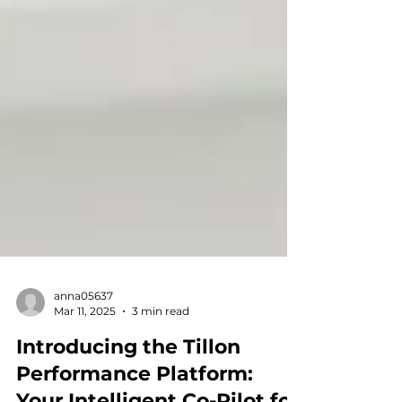
anna05637
Mar 11, 2025
3 min read