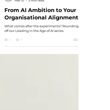
anna05637
Mar 10
3 min read
From AI Ambition to Your
Organisational Alignment
What comes after the experiments? Rounding
off our Leading in the Age of AI series.