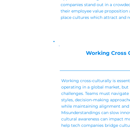
companies stand out in a crowded
their employee value proposition 
place cultures which attract and r
Working Cross C
Working cross-culturally is essen
operating in a global market, but
challenges. Teams must navigate
styles, decision-making approach
while maintaining alignment and 
Misunderstandings can slow innova
cultural awareness can impact mo
help tech companies bridge cultu