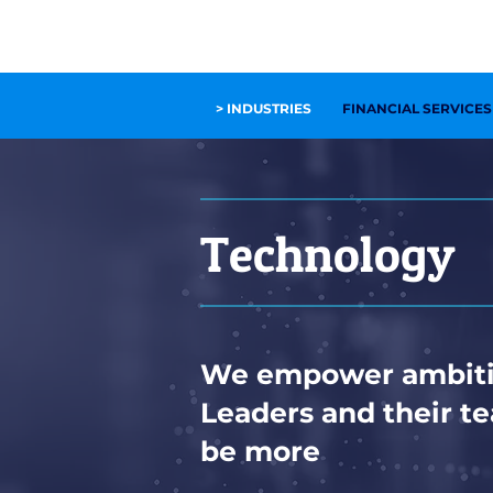
OUR SERVICES
OUR COMPANY
INSIGHTS
C
> INDUSTRIES
FINANCIAL SERVICES
Technology
We empower ambiti
Leaders and their t
be more