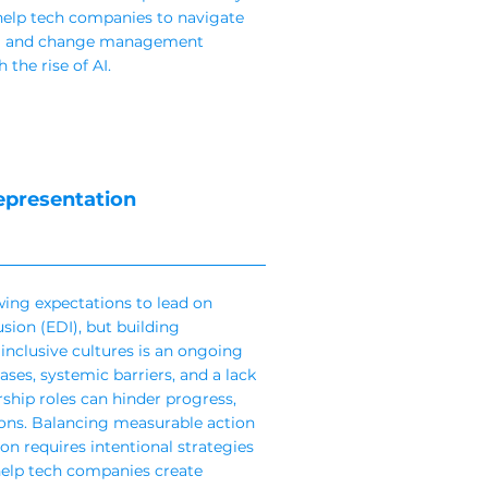
help tech companies to navigate
nal and change management
 the rise of AI.
epresentation
ing expectations to lead on
usion (EDI), but building
inclusive cultures is an ongoing
ses, systemic barriers, and a lack
rship roles can hinder progress,
ions. Balancing measurable action
on requires intentional strategies
help tech companies create