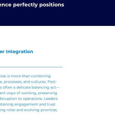
ence perfectly positions
er Integration
ies is more than combining
e, processes, and cultures. Post-
s often a delicate balancing act—
rent ways of working, preserving
isruption to operations. Leaders
intaining engagement and trust
ng roles and evolving priorities.