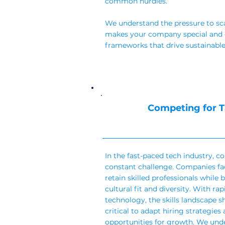
common hurdles.
We understand the pressure to sc
makes your company special and c
frameworks that drive sustainable
Competing for T
In the fast-paced tech industry, co
constant challenge. Companies fac
retain skilled professionals while 
cultural fit and diversity. With r
technology, the skills landscape sh
critical to adapt hiring strategie
opportunities for growth. We und