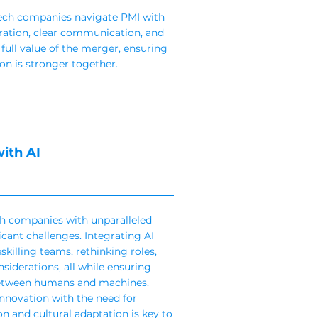
tech companies navigate PMI with
ration, clear communication, and
 full value of the merger, ensuring
n is stronger together.
ith AI
ech companies with unparalleled
cant challenges. Integrating AI
skilling teams, rethinking roles,
siderations, all while ensuring
between humans and machines.
innovation with the need for
 and cultural adaptation is key to