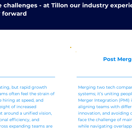
challenges - at Tillon our industry experi
y forward
Post Merg
ating, but rapid growth
Merging two tech compan
ms often feel the strain of
systems; it’s uniting peopl
 hiring at speed, and
Merger Integration (PMI) i
ight of increased
aligning teams with diffe
t around a unified vision,
innovation, and avoiding d
nal efficiency, and
face the challenge of ma
ross expanding teams are
while navigating overlappi