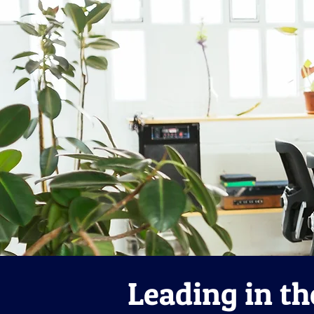
Leading in th