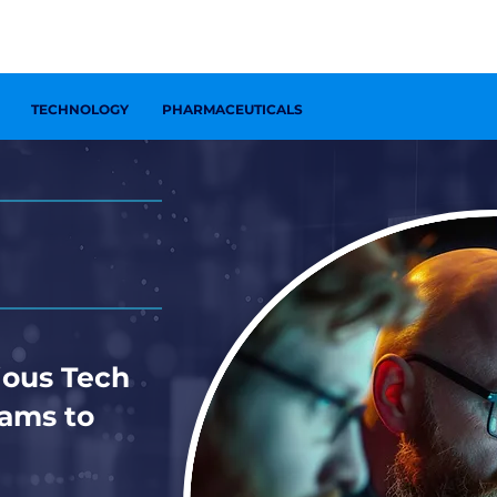
ONTACT US
TECHNOLOGY
PHARMACEUTICALS
ous Tech
eams to