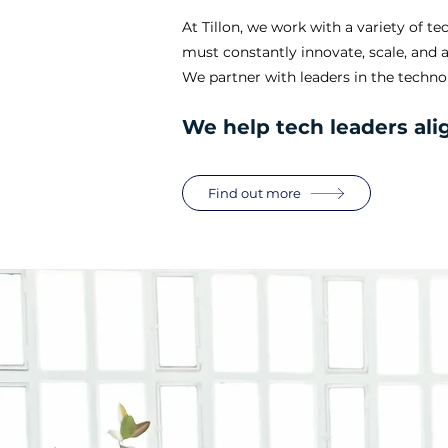
At Tillon, we work with a variety of 
must constantly innovate, scale, and 
We partner with leaders in the technol
We help tech leaders ali
Find out more