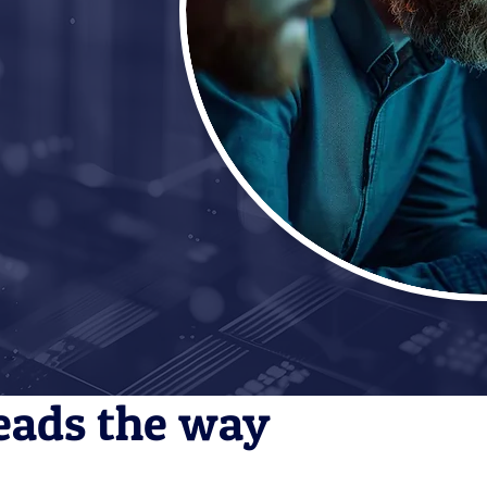
eads the way