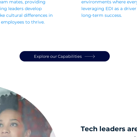
eam mates, providing
environments where ever
ing leaders develop
leveraging EDI as a driver
e cultural differences in
long-term success.
 employees to thrive.
Explore our Capabilities
Tech leaders are