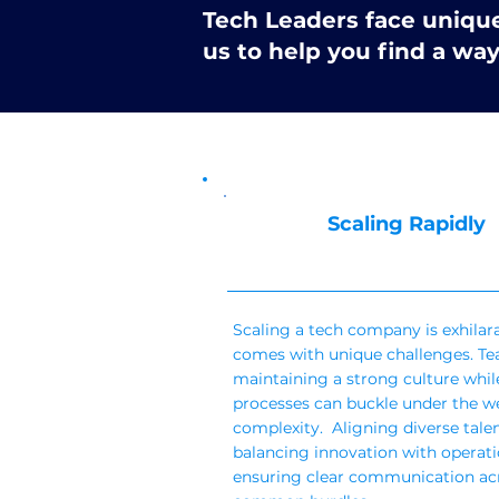
Tech Leaders face unique 
us to help you find a wa
Scaling Rapidly
Scaling a tech company is exhilar
comes with unique challenges. Tea
maintaining a strong culture while
processes can buckle under the we
complexity. Aligning diverse talen
balancing innovation with operatio
ensuring clear communication ac