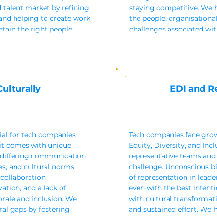
 talent market by refining
staying competitive. We 
and helping to create work
the people, organisatio
etain the right people.
challenges associated with
ulturally
EDI and R
tial for tech companies
Tech companies face grow
 it comes with unique
Equity, Diversity, and Incl
 differing communication
representative teams and 
es, and cultural norms
challenge. Unconscious bia
collaboration.
of representation in leade
tion, and a lack of
even with the best intent
rale and inclusion. We
with cultural transformati
ral gaps by fostering
and sustained effort. We 