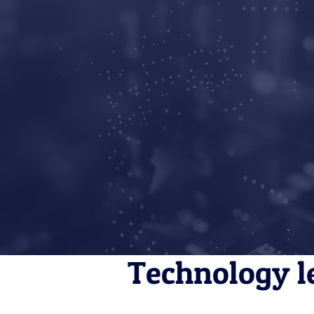
Technology l