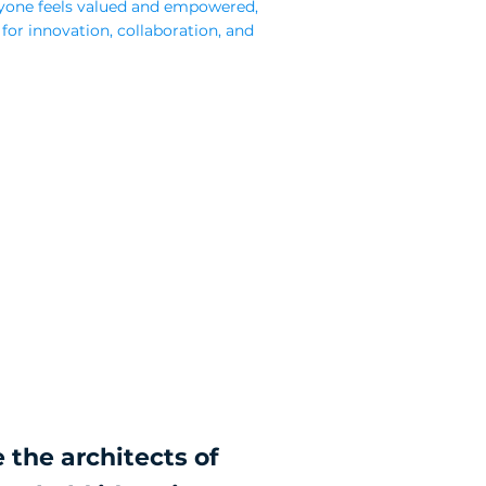
yone feels valued and empowered,
 for innovation, collaboration, and
 the architects of