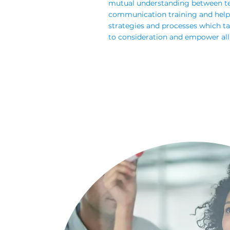
mutual understanding between t
communication training and help
strategies and processes which tak
to consideration and empower all