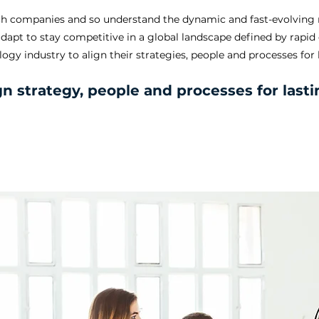
tech companies and so understand the dynamic and fast-evolving 
adapt to stay competitive in a global landscape defined by rapi
ogy industry to align their strategies, people and processes for
gn strategy, people and processes for las