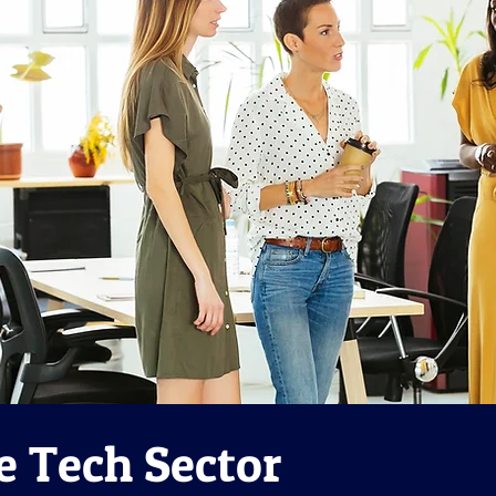
e Tech Sector