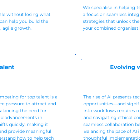
We specialise in helping 
ale without losing what
a focus on seamless integ
an help you build the
strategies that unlock the
, agile growth.
your combined organisatio
alent
Evolving w
mpeting for top talent is a
The rise of AI presents t
e pressure to attract and
opportunities—and signifi
balancing the need for
into workflows requires re
apid advancements in
and navigating ethical con
ifts quickly, making it
seamless collaboration 
s and provide meaningful
Balancing the pace of AI 
erstand how to help tech
thoughtful implementation