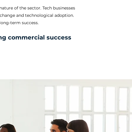
nature of the sector. Tech businesses
d change and technological adoption.
 long-term success.
ting commercial success