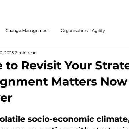
ONTACT US
Change Management
Organisational Agility
0, 2025
2 min read
e to Revisit Your Strat
ignment Matters Now
er
volatile socio-economic climate