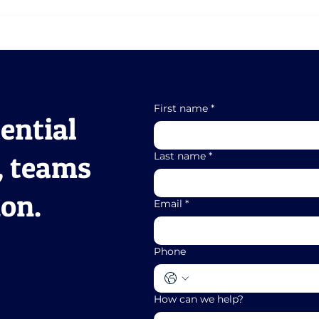
Scaling Without
Fro
Breaking: Maintaining
Your
Performance As You
Ali
Grow
First name
*
ential
, teams
Last name
*
ion.
Email
*
Phone
How can we help?