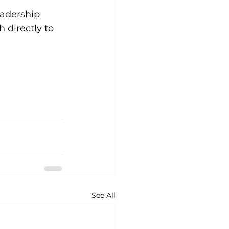
adership 
 directly to 
See All