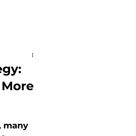
egy:
 More
, many 