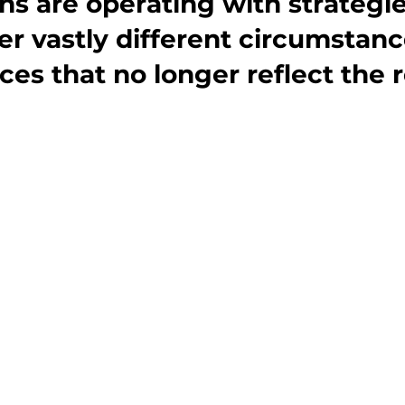
ns are operating with strategie
er vastly different circumstan
es that no longer reflect the r