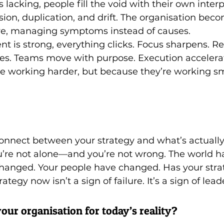
lacking, people fill the void with their own interp
usion, duplication, and drift. The organisation beco
ive, managing symptoms instead of causes.
 is strong, everything clicks. Focus sharpens. Re
ities. Teams move with purpose. Execution acceler
e working harder, but because they’re working sm
sconnect between your strategy and what’s actuall
u’re not alone—and you’re not wrong. The world h
hanged. Your people have changed. Has your stra
ategy now isn’t a sign of failure. It’s a sign of lead
our organisation for today’s reality? 