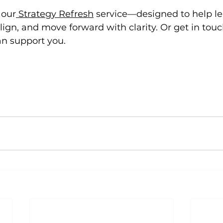
 our
 Strategy Refresh
 service—designed to help le
ign, and move forward with clarity. Or get in touch
n support you.