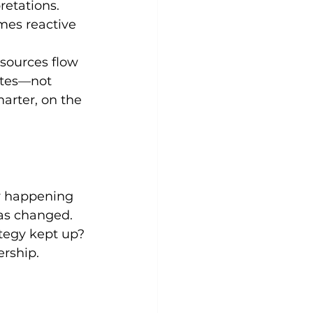
retations. 
mes reactive 
sources flow 
ates—not 
arter, on the 
y happening 
as changed. 
tegy kept up?
ership.