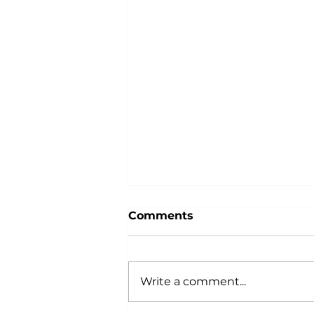
Comments
Write a comment...