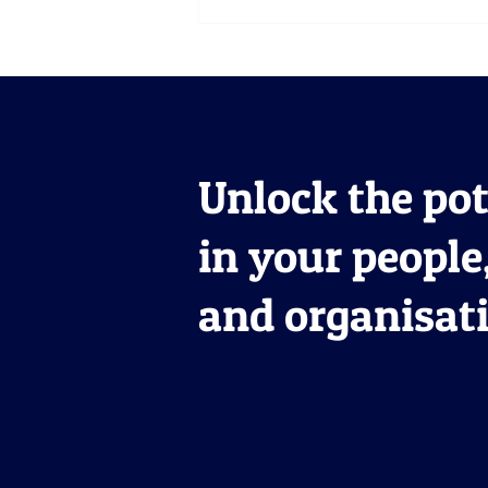
Meet Terry: Upskilling
Pharmaceutical
Leadership and Driving
Commercial Success
Unlock the pot
in your people
and organisat