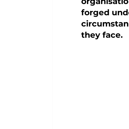
organisatio
forged und
circumstanc
they face.