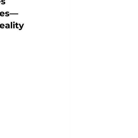
s 
ces—
eality 