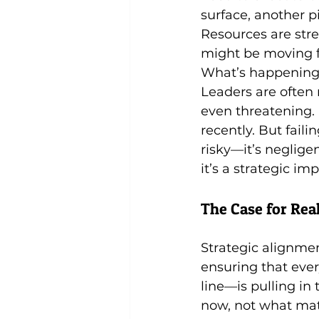
surface, another p
Resources are stre
might be moving fa
What’s happening h
Leaders are often r
even threatening. 
recently. But failin
risky—it’s negligen
it’s a strategic i
The Case for Re
Strategic alignmen
ensuring that ever
line—is pulling in 
now, not what matt