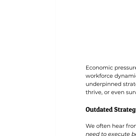
Economic pressures,
workforce dynamic
underpinned strat
thrive, or even sur
Outdated Strateg
We often hear from
need to execute be