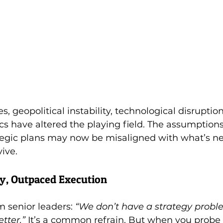
 geopolitical instability, technological disruption
s have altered the playing field. The assumptions
egic plans may now be misaligned with what’s ne
vive.
y, Outpaced Execution
 senior leaders: 
“We don’t have a strategy prob
tter.”
 It’s a common refrain. But when you probe