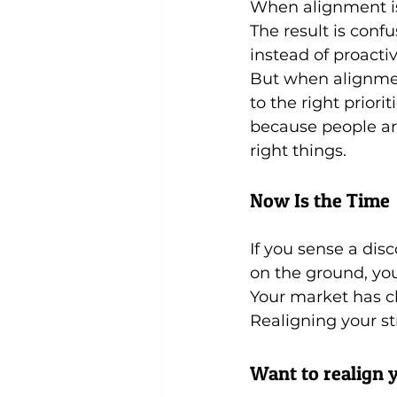
When alignment is 
The result is conf
instead of proact
But when alignment
to the right prior
because people ar
right things.
Now Is the Time
If you sense a di
on the ground, yo
Your market has c
Realigning your str
Want to realign y