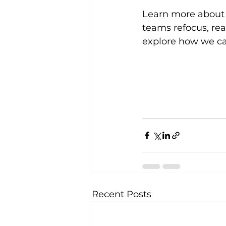
Learn more about
teams refocus, real
explore how we ca
Recent Posts