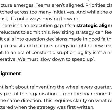
icture emerges. Teams aren’t aligned. Priorities cla
tched across too many initiatives. And while the o
st, it’s not always moving forward.
ere isn’t an execution gap. It’s a 
strategic alig
eluctant to admit this. Revisiting strategy can fee
It calls into question decisions made in good fait
g to revisit and realign strategy in light of new reali
t. In an era of constant disruption, agility isn’t a n
mperative. We must ‘slow down to speed up’.
alignment
t isn’t about reinventing the wheel every quarter. 
y part of the organisation—from the boardroom to
the same direction. This requires clarity on what r
ered when the strategy was first written.