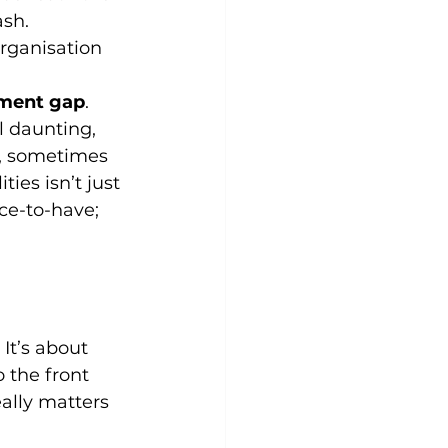
sh. 
rganisation 
nment gap
.
l daunting, 
h, sometimes 
ties isn’t just 
ice-to-have; 
It’s about 
 the front 
eally matters 