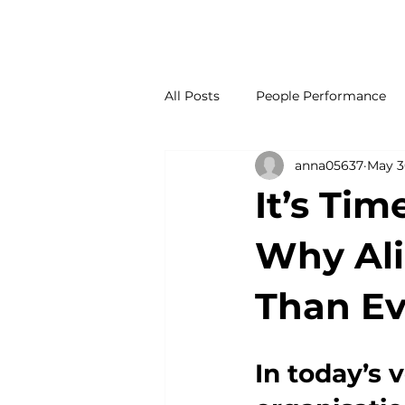
OUR SERVICES
OUR COMPANY
INSIGHTS
C
All Posts
People Performance
anna05637
May 3
It’s Tim
Why Al
Than Ev
In today’s 