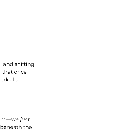
, and shifting 
 that once 
eded to 
lem—we just 
 beneath the 