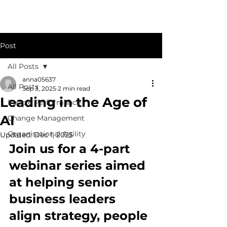
Post
All Posts
anna05637
All Posts
Sep 3, 2025
2 min read
Leading in the Age of
People Performance
AI
Change Management
Organisational Agility
Updated:
Dec 1, 2025
Join us for a 4-part 
webinar series aimed 
at helping senior 
business leaders 
align strategy, people 