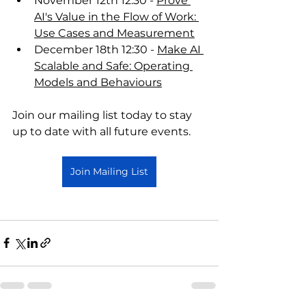
November 12th 12:30 - 
Prove 
AI's Value in the Flow of Work: 
Use Cases and Measurement
December 18th 12:30 - 
Make AI 
Scalable and Safe: Operating 
Models and Behaviours
Join our mailing list today to stay 
up to date with all future events. 
Join Mailing List