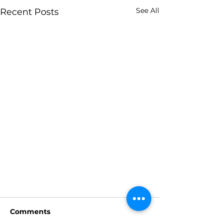
See All
Recent Posts
Comments