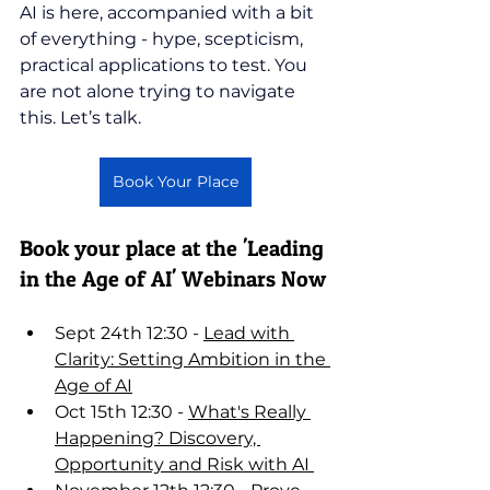
AI is here, accompanied with a bit 
of everything - hype, scepticism, 
practical applications to test. You 
are not alone trying to navigate 
this. Let’s talk.
Book Your Place
Book your place at the 'Leading 
in the Age of AI' Webinars Now
Sept 24th 12:30 - 
Lead with 
Clarity: Setting Ambition in the 
Age of AI
Oct 15th 12:30 - 
What's Really 
Happening? Discovery, 
Opportunity and Risk with AI 