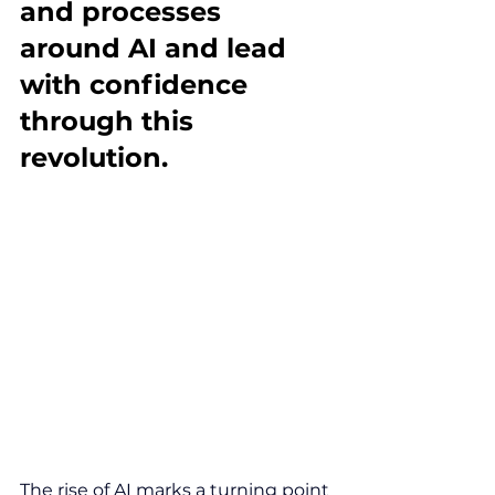
and processes 
around AI and lead 
with confidence 
through this 
revolution.
The rise of AI marks a turning point 