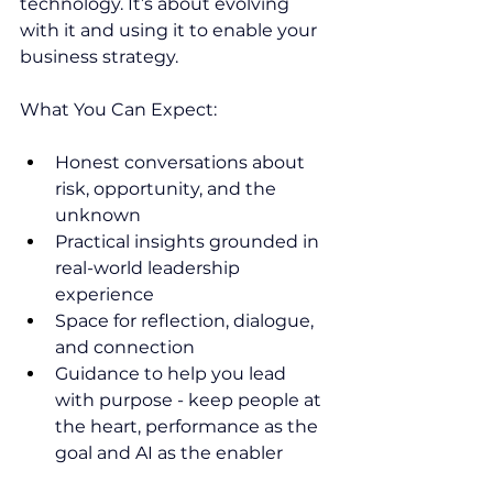
technology. It’s about evolving 
with it and using it to enable your 
business strategy.
What You Can Expect:
Honest conversations about 
risk, opportunity, and the 
unknown
Practical insights grounded in 
real-world leadership 
experience
Space for reflection, dialogue, 
and connection
Guidance to help you lead 
with purpose - keep people at 
the heart, performance as the 
goal and AI as the enabler