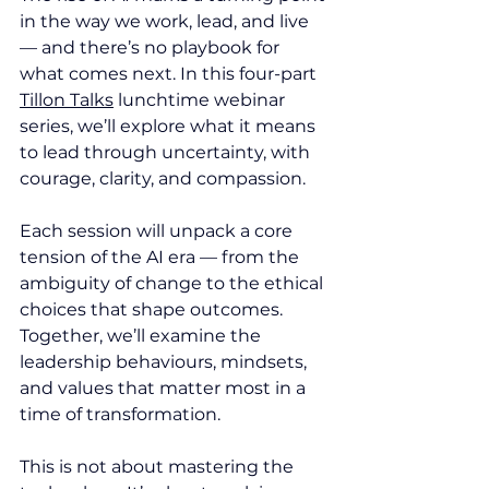
in the way we work, lead, and live 
— and there’s no playbook for 
what comes next. In this four-part 
Tillon Talks
 lunchtime webinar 
series, we’ll explore what it means 
to lead through uncertainty, with 
courage, clarity, and compassion.
Each session will unpack a core 
tension of the AI era — from the 
ambiguity of change to the ethical 
choices that shape outcomes. 
Together, we’ll examine the 
leadership behaviours, mindsets, 
and values that matter most in a 
time of transformation.
This is not about mastering the 