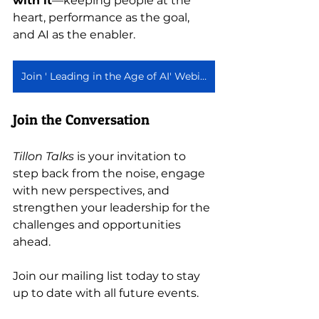
with it
—keeping people at the 
heart, performance as the goal, 
and AI as the enabler.
Join ' Leading in the Age of AI' Webinar Series
Join the Conversation
Tillon Talks
 is your invitation to 
step back from the noise, engage 
with new perspectives, and 
strengthen your leadership for the 
challenges and opportunities 
ahead.
Join our mailing list today to stay 
up to date with all future events. 