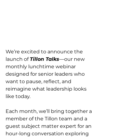
We’re excited to announce the 
launch of 
Tillon Talks
—our new 
monthly lunchtime webinar 
designed for senior leaders who 
want to pause, reflect, and 
reimagine what leadership looks 
like today.
Each month, we’ll bring together a 
member of the Tillon team and a 
guest subject matter expert for an 
hour-long conversation exploring 