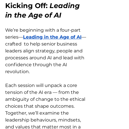
Kicking Off: 
Leading 
in the Age of AI
We’re beginning with a four-part 
series—
Leading in the Age of AI
—
crafted  to help senior business 
leaders align strategy, people and 
processes around AI and lead with 
confidence through the AI 
revolution.
Each session will unpack a core 
tension of the AI era — from the 
ambiguity of change to the ethical 
choices that shape outcomes. 
Together, we’ll examine the 
leadership behaviours, mindsets, 
and values that matter most in a 