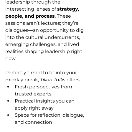
leadership through the 
intersecting lenses of 
strategy, 
people, and process
. These 
sessions aren’t lectures; they’re 
dialogues—an opportunity to dig 
into the cultural undercurrents, 
emerging challenges, and lived 
realities shaping leadership right 
now.
Perfectly timed to fit into your 
midday break, 
Tillon Talks
 offers:
Fresh perspectives from 
trusted experts
Practical insights you can 
apply right away
Space for reflection, dialogue, 
and connection