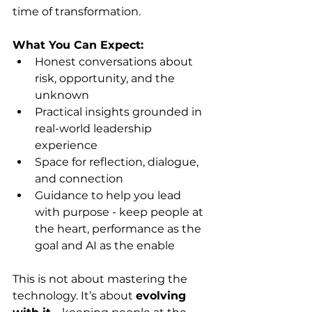
time of transformation.
What You Can Expect:
Honest conversations about 
risk, opportunity, and the 
unknown
Practical insights grounded in 
real-world leadership 
experience
Space for reflection, dialogue, 
and connection
Guidance to help you lead 
with purpose - keep people at 
the heart, performance as the 
goal and AI as the enable
This is not about mastering the 
technology. It’s about 
evolving 