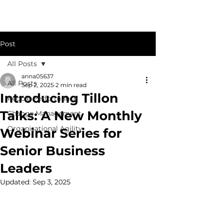
Post
All Posts
anna05637
All Posts
Sep 2, 2025
2 min read
Introducing Tillon
People Performance
Talks: A New Monthly
Change Management
Organisational Agility
Webinar Series for
Senior Business
Leaders
Updated:
Sep 3, 2025