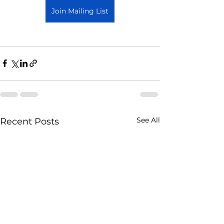
Join Mailing List
See All
Recent Posts